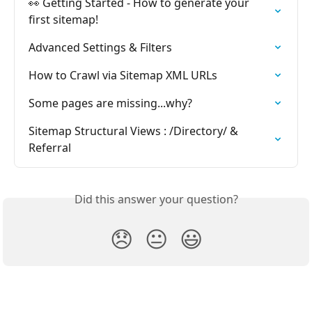
👀 Getting Started - How to generate your 
first sitemap!
Advanced Settings & Filters
How to Crawl via Sitemap XML URLs
Some pages are missing...why?
Sitemap Structural Views : /Directory/ & 
Referral
Did this answer your question?
😞
😐
😃