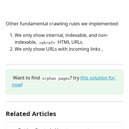
Other fundamental crawling rules we implemented:
We only show internal, indexable, and non-
indexable,
HTML URLs.
 <ahref> 
We only show URLs with incoming links , 
 Want to find  
? try 
this solution for 
orphan pages
now
!
Related Articles