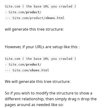
Site.com ( the base URL you crawled )
- Site.com/
product
/
--- Site.com/product/
shoes
.html
will generate this tree structure: 
However, if your URLs are setup like this : 
Site.com ( the base URL you crawled )
- Site.com/
product
/
--- Site.com/
shoes
.html
We will generate this tree structure: 
So if you wish to modify the structure to show a 
different relationship, then simply drag n drop the 
pages around as needed like so: