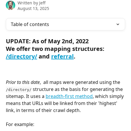
Written by
Jeff
August 13, 2025
Table of contents
UPDATE: As of May 2nd, 2022
We offer two mapping structures: 
/directory/
 and 
referral
.
Prior to this date
,  all maps were generated using the 
 structure as the basis for generating the 
/directory/
sitemap. It uses a 
breadth-first method
, which simply 
means that URLs will be linked from their 'highest' 
link, in terms of their crawl depth.
For example: 