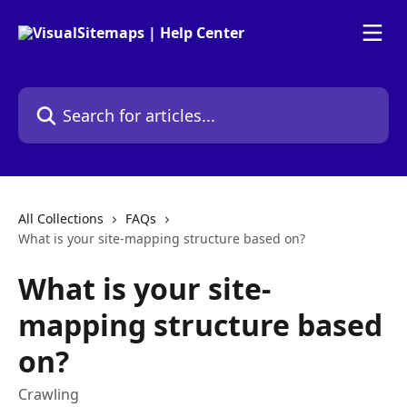
Skip to main content
Search for articles...
All Collections
FAQs
What is your site-mapping structure based on?
What is your site-
mapping structure based
on?
Crawling