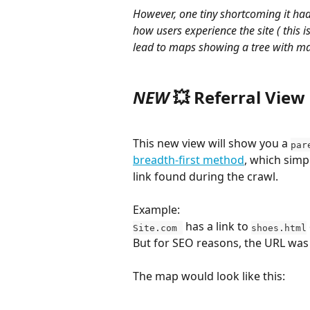
However, one tiny shortcoming it had
how users experience the site ( this i
lead to maps showing a tree with ma
NEW 
💥 
Referral View
This new view will show you a 
par
breadth-first method
, which simpl
link found during the crawl.
Example: 
 has a link to 
Site.com 
shoes.html
But for SEO reasons, the URL was c
The map would look like this: