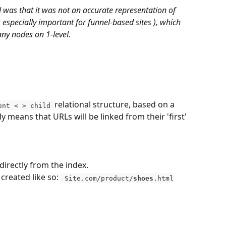
 was that it was not an accurate representation of 
s especially important for funnel-based sites ), which 
ny nodes on 1-level.
relational structure, based on a 
ent < > child 
y means that URLs will be linked from their 'first' 
 directly from the index. 
reated like so: 
 Site.com/product/
shoes
.html