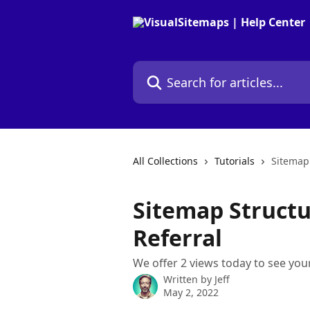
Skip to main content
Search for articles...
All Collections
Tutorials
Sitemap 
Sitemap Structur
Referral
We offer 2 views today to see your
Written by
Jeff
May 2, 2022