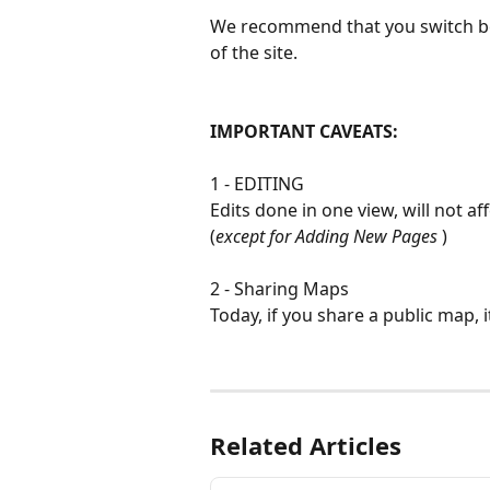
We recommend that you switch be
of the site.
IMPORTANT CAVEATS:
1 - EDITING
Edits done in one view, will not aff
(
except for Adding New Pages
 )
2 - Sharing Maps
Today, if you share a public map, i
Related Articles