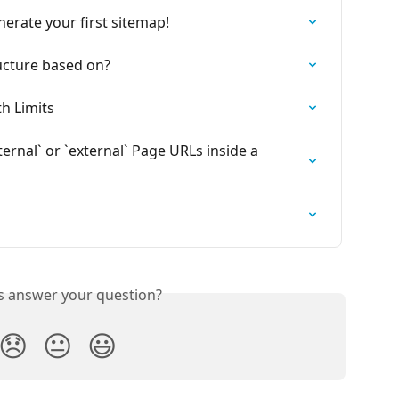
nerate your first sitemap!
ucture based on?
h Limits
rnal` or `external` Page URLs inside a 
is answer your question?
😞
😐
😃