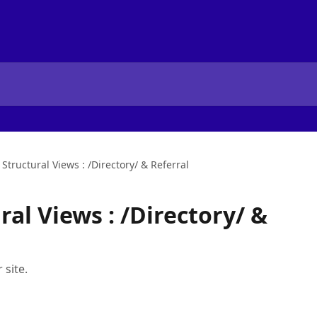
Structural Views : /Directory/ & Referral
al Views : /Directory/ &
 site.