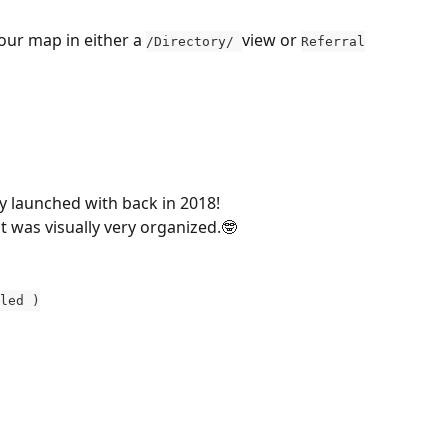
our map in either a 
view or 
/Directory/ 
Referral
ly launched with back in 2018! 
it was visually very organized.🤓
led )