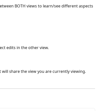
tween BOTH views to learn/see different aspects 
ect edits in the other view.
t will share the view you are currently viewing.