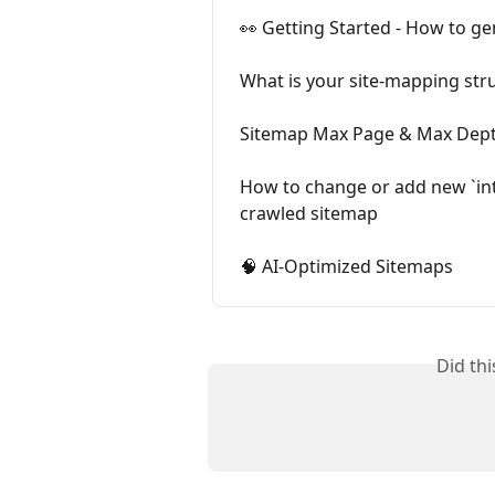
👀 Getting Started - How to ge
What is your site-mapping str
Sitemap Max Page & Max Dept
How to change or add new `inte
crawled sitemap
🧠 AI-Optimized Sitemaps
Did th