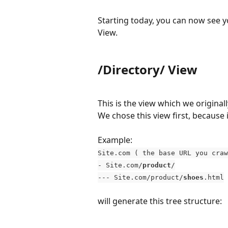
Starting today, you can now see y
View.
/Directory/ View
This is the view which we original
We chose this view first, because 
Example: 
Site.com ( the base URL you craw
- Site.com/
product
/
--- Site.com/product/
shoes
.html
will generate this tree structure: