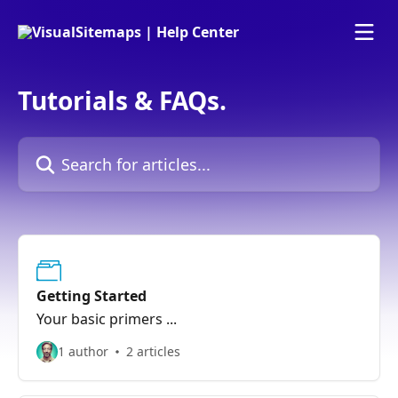
Skip to main content
Tutorials & FAQs.
Search for articles...
Getting Started
Your basic primers ...
1 author
2 articles