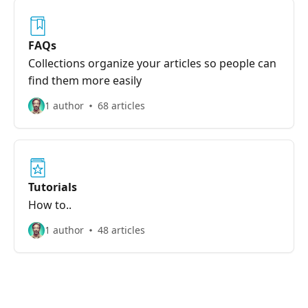
FAQs
Collections organize your articles so people can
find them more easily
1 author
68 articles
Tutorials
How to..
1 author
48 articles