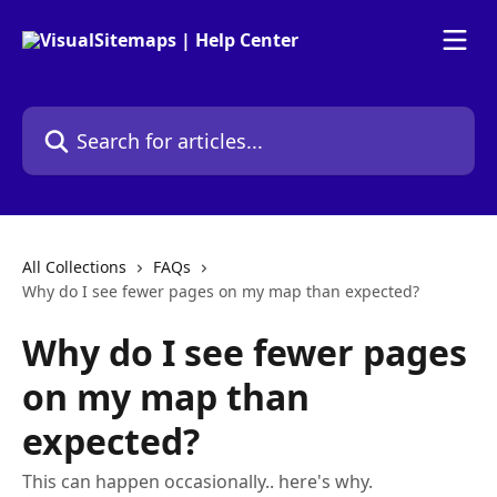
Skip to main content
Search for articles...
All Collections
FAQs
Why do I see fewer pages on my map than expected?
Why do I see fewer pages
on my map than
expected?
This can happen occasionally.. here's why.