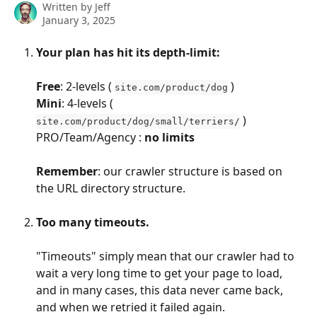
Written by
Jeff
January 3, 2025
Your plan has hit its depth-limit:
Free
: 2-levels ( 
 )
site.com/product/dog
Mini
: 4-levels ( 
 )
site.com/product/dog/small/terriers/
PRO/Team/Agency : 
no limits
Remember
: our crawler structure is based on 
the URL directory structure.
Too many timeouts.
"Timeouts" simply mean that our crawler had to 
wait a very long time to get your page to load, 
and in many cases, this data never came back, 
and when we retried it failed again.