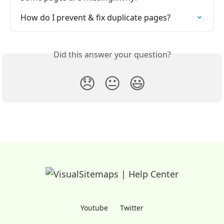
How do I prevent & fix duplicate pages?
Did this answer your question?
😞
😐
😃
Youtube
Twitter