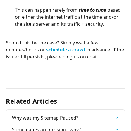
This can happen rarely from 
time to time
 based 
on either the internet traffic at the time and/or 
the site's server and its traffic + security.
Should this be the case? Simply wait a few 
minutes/hours or 
schedule a crawl
 in advance. If the 
issue still persists, please ping us on chat. 
Related Articles
Why was my Sitemap Paused?
Some pages are missing...why?