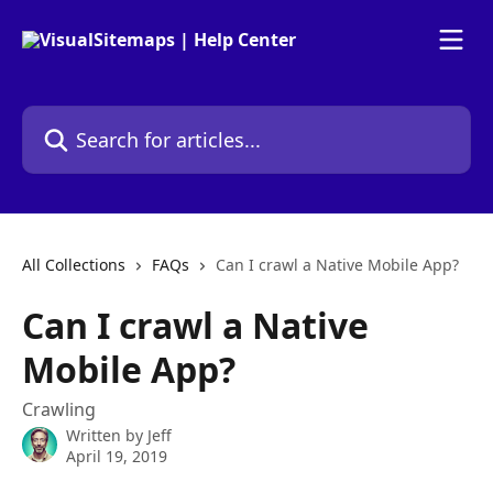
Skip to main content
Search for articles...
All Collections
FAQs
Can I crawl a Native Mobile App?
Can I crawl a Native
Mobile App?
Crawling
Written by
Jeff
April 19, 2019