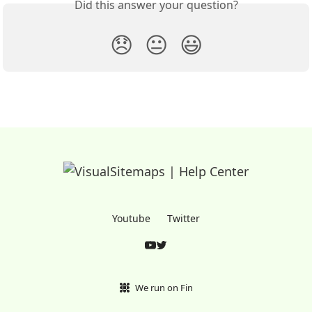
Did this answer your question?
😞
😐
😃
Youtube
Twitter
We run on Fin