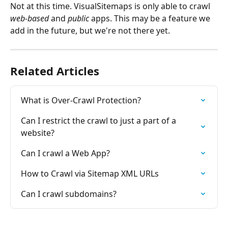
Not at this time. VisualSitemaps is only able to crawl 
web-based
 and 
public
 apps. This may be a feature we 
add in the future, but we're not there yet.
Related Articles
What is Over-Crawl Protection?
Can I restrict the crawl to just a part of a 
website?
Can I crawl a Web App?
How to Crawl via Sitemap XML URLs
Can I crawl subdomains?