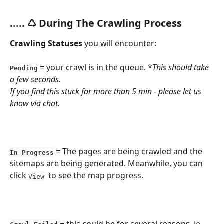
​..... ♺ During The Crawling Process
Crawling
Statuses
 you will encounter:
 = your crawl is in the queue. *
This should take 
Pending
a few seconds.
If you find this stuck for more than 5 min - please let us 
know via chat.
 = The pages are being crawled and the 
In Progress
sitemaps are being generated. Meanwhile, you can 
click 
  to see the map progress.
View
 = 
this could be for several reasons. ie, 