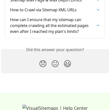
How to Crawl via Sitemap XML URLs
How can I ensure that my sitemap can 
complete crawling all the estimated pages 
even after I reached my plan's limits?
Did this answer your question?
😞
😐
😃