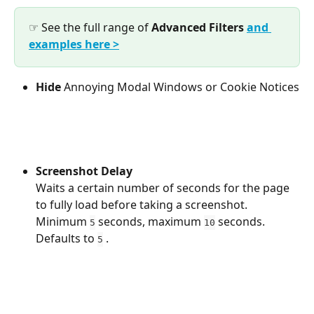
☞ See the full range of 
Advanced
Filters
and 
examples here >
Hide
 Annoying Modal Windows or Cookie Notices
Screenshot Delay 
Waits a certain number of seconds for the page 
to fully load before taking a screenshot. 
Minimum 
 seconds, maximum 
 seconds. 
5
10
Defaults to 
 .
5