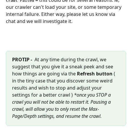
Crawl Failed
our crawler can't load your site, or some temporary 
internal failure. Either way, please let us know via 
chat and we will investigate it.
PROTIP - 
 At any time during the crawl, we 
suggest that you give it a sneak peek and see 
how things are going via the 
Refresh button 
( 
in the tiny case that you discover some weird 
results and wish to stop and adjust your 
settings for a better crawl ) 
*once you STOP a 
crawl you will not be able to restart it. Pausing a 
crawl, will allow you to only reset the Max-
Page/Depth settings, and resume the crawl.