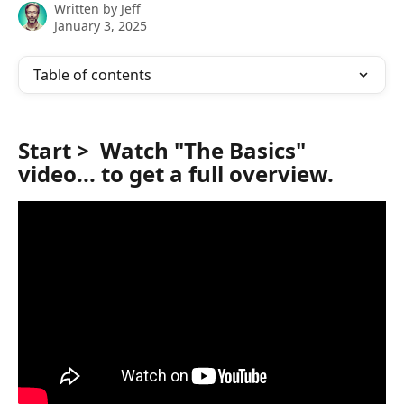
Written by
Jeff
January 3, 2025
Table of contents
Start >  Watch "
The Basics
" 
video... to get a full overview.