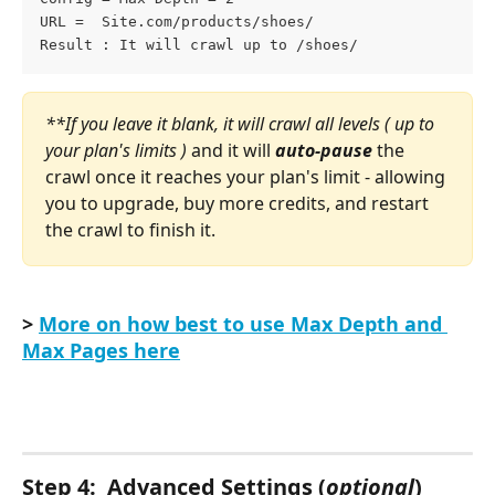
URL =  Site.com/products/shoes/
Result : It will crawl up to /shoes/
**If you leave it blank, it will crawl all levels ( up to 
your plan's limits ) 
and it will 
auto-pause
 the 
crawl once it reaches your plan's limit - allowing 
you to upgrade, buy more credits, and restart 
the crawl to finish it.
> 
More on how best to use Max Depth and 
Max Pages here
Step 4:  Advanced Settings (
optional
) 