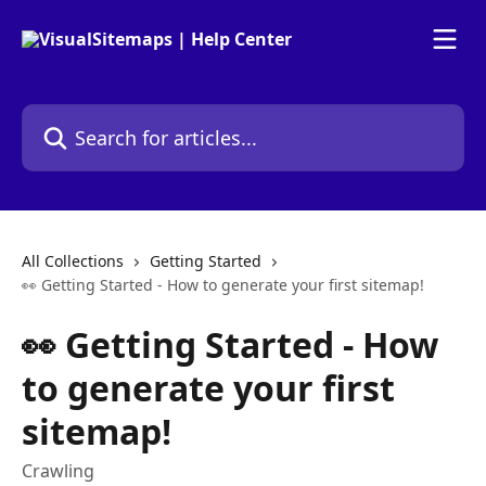
Skip to main content
Search for articles...
All Collections
Getting Started
👀 Getting Started - How to generate your first sitemap!
👀 Getting Started - How
to generate your first
sitemap!
Crawling