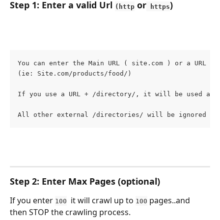
Step 1: Enter a valid Url 
 or
)
(http
 https
You can enter the Main URL ( site.com ) or a URL wi
(ie: Site.com/products/food/)
If you use a URL + /directory/, it will be used as 
All other external /directories/ will be ignored by
Step 2: Enter Max Pages (optional)
If you enter 
  it will crawl up to 
 pages..and 
100
100
then STOP the crawling process.