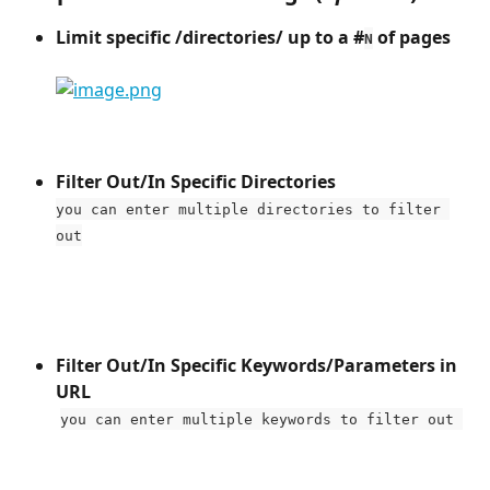
Limit specific /directories/ up to a #
 of pages​
N
Filter Out/In Specific Directories 
you can enter multiple directories to filter 
out
Filter Out/In Specific Keywords/Parameters in 
URL
​ 
you can enter multiple keywords to filter out 