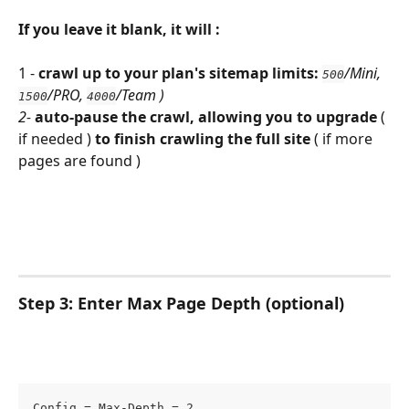
If you leave it blank, it will :
1 - 
crawl up to your plan's sitemap limits:
/Mini, 
500
/PRO, 
/Team )
1500
4000
2- 
auto-pause the crawl, allowing you to upgrade 
( 
if needed ) 
to finish crawling the full site 
( if more 
pages are found )
Step 3: Enter Max Page Depth (optional) 
Config = Max-Depth = 2