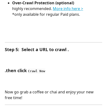
Over-Crawl Protection (optional)
highly recommended. 
More info here >
*only available for regular Paid plans.
Step 5:  Select a URL to crawl .
.then click 
Crawl Now
Now go grab a coffee or chai and enjoy your new 
free time!