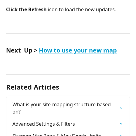
Click the Refresh
 icon to load the new updates.
Next  Up > 
How to use your new map
Related Articles
What is your site-mapping structure based 
on?
Advanced Settings & Filters
Sitemap Max Page & Max Depth Limits