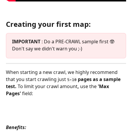
Creating your first map:
IMPORTANT
 : Do a PRE-CRAWL sample first 🤓  
Don't say we didn't warn you ;-)
When starting a new crawl, we highly recommend 
that you start crawling just 
 pages as a sample 
5-10
test. 
​To limit your crawl amount
, 
use the 
'Max 
Pages' 
field:
Benefits: