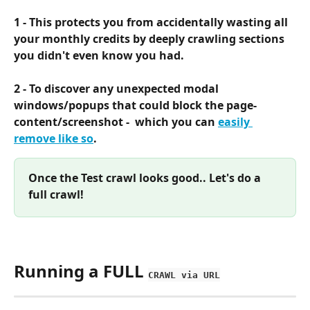
1 - This protects you from accidentally wasting all 
your monthly credits by deeply crawling sections 
you didn't even know you had.
2 - To discover any unexpected modal 
windows/popups that could block the page-
content/screenshot -  which you can 
easily 
remove like so
.
Once the Test crawl looks good.. Let's do a 
full crawl!
Running a FULL 
CRAWL via URL